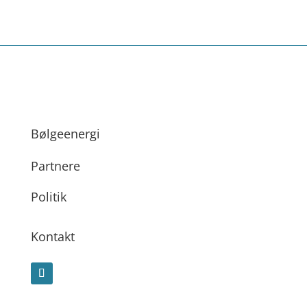
Bølgeenergi
Partnere
Politik
Kontakt