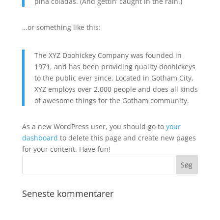
piña coladas. (And gettin’ caught in the rain.)
…or something like this:
The XYZ Doohickey Company was founded in
1971, and has been providing quality doohickeys
to the public ever since. Located in Gotham City,
XYZ employs over 2,000 people and does all kinds
of awesome things for the Gotham community.
As a new WordPress user, you should go to
your
dashboard
to delete this page and create new pages
for your content. Have fun!
Seneste kommentarer