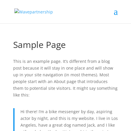
Sample Page
This is an example page. It’s different from a blog
post because it will stay in one place and will show
up in your site navigation (in most themes). Most
people start with an About page that introduces
them to potential site visitors. It might say something
like this:
Hi there! I’m a bike messenger by day, aspiring
actor by night, and this is my website. I live in Los
Angeles, have a great dog named Jack, and I like